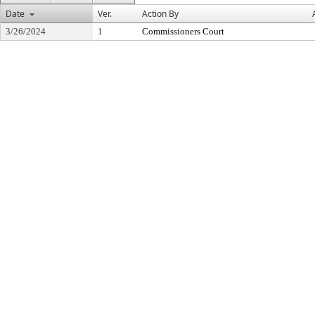
Date
Ver.
Action By
3/26/2024
1
Commissioners Court