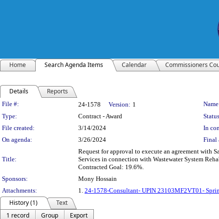
Home
Search Agenda Items
Calendar
Commissioners Cou
Details
Reports
Legislation Details
File #:
Name
24-1578
Version:
1
Type:
Contract - Award
Status
File created:
3/14/2024
In con
On agenda:
3/26/2024
Final 
Request for approval to execute an agreement with S
Title:
Services in connection with Wastewater System Reh
Contracted Goal: 19.6%.
Sponsors:
Mony Hossain
Attachments:
1.
24-1578-Consultant- UPIN 23103MF2VT01- Spring
History (1)
Text
1 record
Group
Export