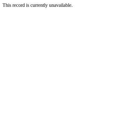
This record is currently unavailable.