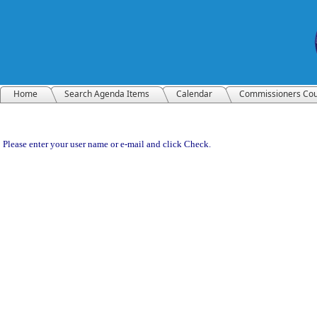
Home
Search Agenda Items
Calendar
Commissioners Cou
Please enter your user name or e-mail and click Check.