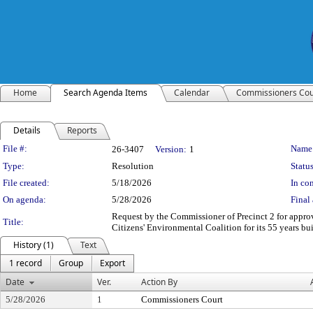
Home
Search Agenda Items
Calendar
Commissioners Cou
Details
Reports
Legislation Details
File #:
Name
26-3407
Version:
1
Type:
Resolution
Status
File created:
5/18/2026
In con
On agenda:
5/28/2026
Final 
Request by the Commissioner of Precinct 2 for appro
Title:
Citizens' Environmental Coalition for its 55 years 
History (1)
Text
1 record
Group
Export
Date
Ver.
Action By
5/28/2026
1
Commissioners Court