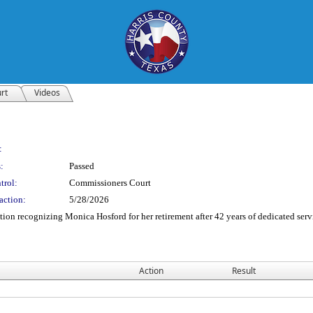
rt
Videos
:
:
Passed
trol:
Commissioners Court
action:
5/28/2026
ion recognizing Monica Hosford for her retirement after 42 years of dedicated serv
Action
Result