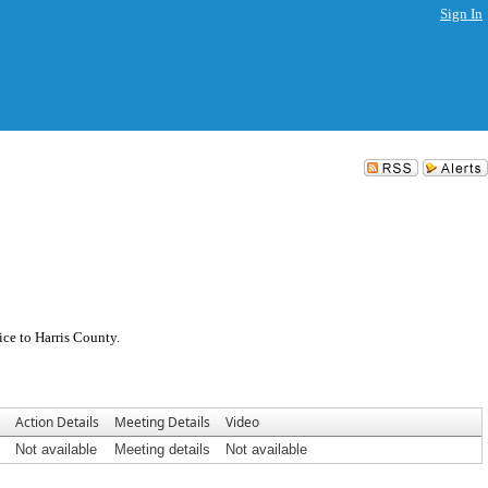
Sign In
ice to Harris County.
Action Details
Meeting Details
Video
Not available
Meeting details
Not available