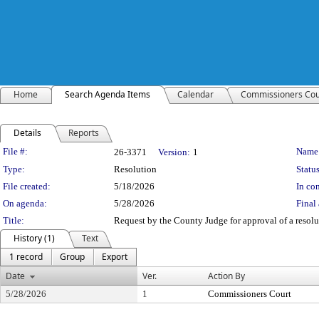
Home
Search Agenda Items
Calendar
Commissioners Cou
Details
Reports
Legislation Details
File #:
Name
26-3371
Version:
1
Type:
Resolution
Status
File created:
5/18/2026
In con
On agenda:
5/28/2026
Final 
Title:
Request by the County Judge for approval of a resolut
History (1)
Text
1 record
Group
Export
Date
Ver.
Action By
5/28/2026
1
Commissioners Court