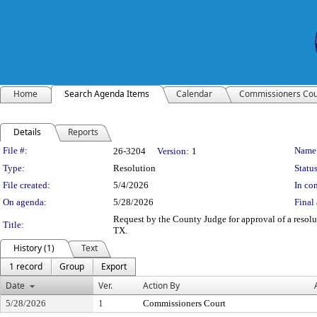
Home
Search Agenda Items
Calendar
Commissioners Cou
Details
Reports
Legislation Details
File #:
Name
26-3204
Version:
1
Type:
Resolution
Status
File created:
5/4/2026
In con
On agenda:
5/28/2026
Final 
Request by the County Judge for approval of a resol
Title:
TX.
History (1)
Text
1 record
Group
Export
Date
Ver.
Action By
5/28/2026
1
Commissioners Court