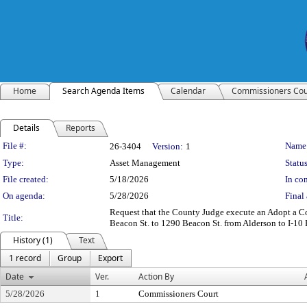
Home
Search Agenda Items
Calendar
Commissioners Cou
Details
Reports
Legislation Details
File #:
Name
26-3404
Version:
1
Type:
Asset Management
Status
File created:
5/18/2026
In con
On agenda:
5/28/2026
Final 
Request that the County Judge execute an Adopt a C
Title:
Beacon St. to 1290 Beacon St. from Alderson to I-10 
History (1)
Text
1 record
Group
Export
Date
Ver.
Action By
5/28/2026
1
Commissioners Court