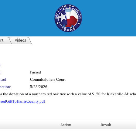
rt
Videos
:
:
Passed
trol:
Commissioners Court
action:
5/28/2026
 the donation of a northern red oak tree with a value of $150 for Kickerillo-Mische
osedGiftToHarrisCounty.pdf
Action
Result