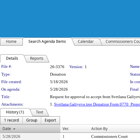
Home
Search Agenda Items
Calendar
Commissioners Cou
Details
Reports
Legislation Details
File #:
Name
26-3376
Version:
1
Type:
Donation
Status
File created:
5/18/2026
In con
On agenda:
5/28/2026
Final 
Title:
Request for approval to accept from Svetlana Galiyeva
Attachments:
1.
Svetlana Galiyeva tree Donation Form 0770_Prop
History (1)
Text
1 record
Group
Export
Date
Ver.
Action By
5/28/2026
1
Commissioners Court