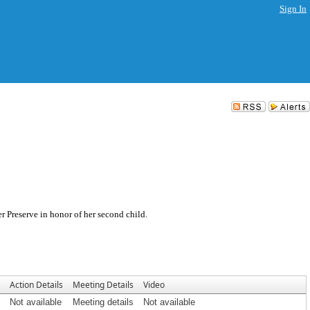
Sign In
r Preserve in honor of her second child.
Action Details
Meeting Details
Video
Not available
Meeting details
Not available