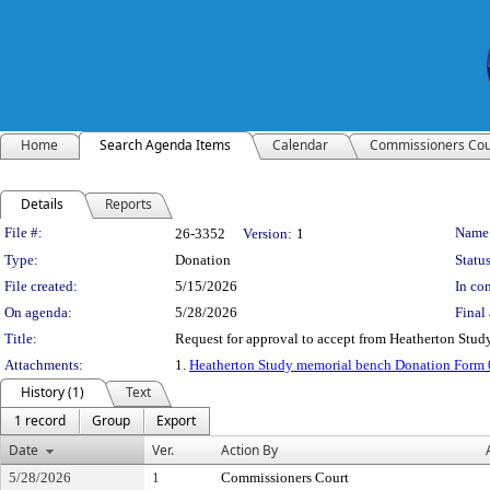
Home
Search Agenda Items
Calendar
Commissioners Cou
Details
Reports
Legislation Details
File #:
Name
26-3352
Version:
1
Type:
Donation
Status
File created:
5/15/2026
In con
On agenda:
5/28/2026
Final 
Title:
Request for approval to accept from Heatherton Study
Attachments:
1.
Heatherton Study memorial bench Donation Form
History (1)
Text
1 record
Group
Export
Date
Ver.
Action By
5/28/2026
1
Commissioners Court