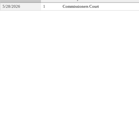
5/28/2026
1
Commissioners Court