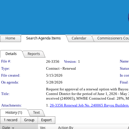
Home
Search Agenda Items
Calendar
Commissioners Cou
Details
Reports
Legislation Details
File #:
Name
26-3356
Version:
1
Type:
Contract - Renewal
Status
File created:
5/15/2026
In con
On agenda:
5/28/2026
Final 
Request for approval of a renewal option with Bayou 
Title:
Control District for the period of June 1, 2026 - May
received (240065), MWBE Contracted Goal: 28%, MW
Attachments:
1.
26-3356 Renewal Job No. 240065 Bayou Builders
History (1)
Text
1 record
Group
Export
Date
Ver.
Action By