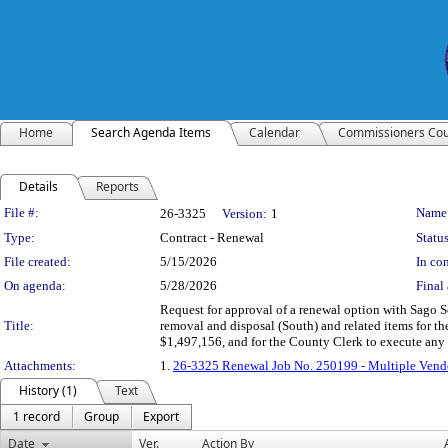
Home
Search Agenda Items
Calendar
Commissioners Cou
Details
Reports
Legislation Details
File #:
Name
26-3325
Version:
1
Type:
Contract - Renewal
Status
File created:
5/15/2026
In con
On agenda:
5/28/2026
Final 
Request for approval of a renewal option with Sago 
Title:
removal and disposal (South) and related items for the
$1,497,156, and for the County Clerk to execute an
Attachments:
1.
26-3325 Renewal Job No. 250199 - Multiple Vend
History (1)
Text
1 record
Group
Export
Date
Ver.
Action By