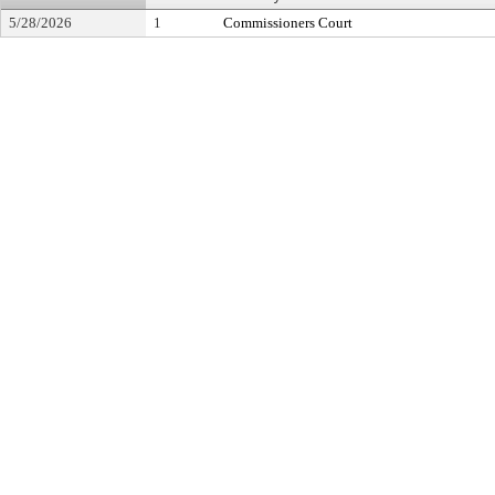
5/28/2026
1
Commissioners Court