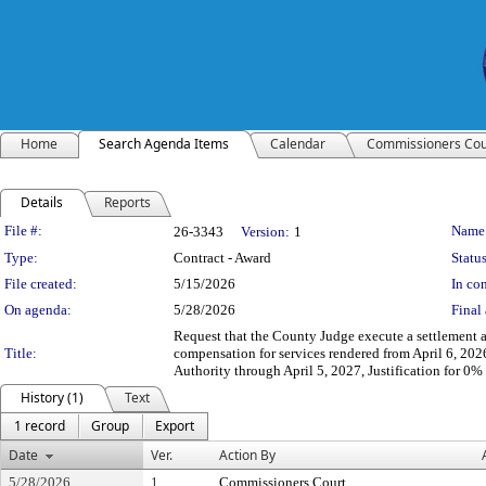
Home
Search Agenda Items
Calendar
Commissioners Cou
Details
Reports
Legislation Details
File #:
Name
26-3343
Version:
1
Type:
Contract - Award
Status
File created:
5/15/2026
In con
On agenda:
5/28/2026
Final 
Request that the County Judge execute a settlement 
Title:
compensation for services rendered from April 6, 202
Authority through April 5, 2027, Justification for 
History (1)
Text
1 record
Group
Export
Date
Ver.
Action By
5/28/2026
1
Commissioners Court