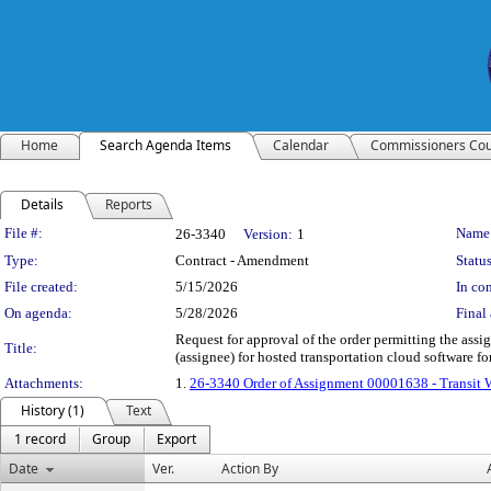
Home
Search Agenda Items
Calendar
Commissioners Cou
Details
Reports
Legislation Details
File #:
Name
26-3340
Version:
1
Type:
Contract - Amendment
Status
File created:
5/15/2026
In con
On agenda:
5/28/2026
Final 
Request for approval of the order permitting the ass
Title:
(assignee) for hosted transportation cloud software fo
Attachments:
1.
26-3340 Order of Assignment 00001638 - Transit
History (1)
Text
1 record
Group
Export
Date
Ver.
Action By