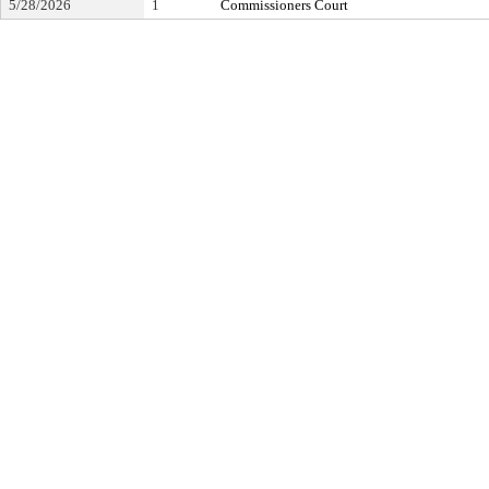
5/28/2026
1
Commissioners Court