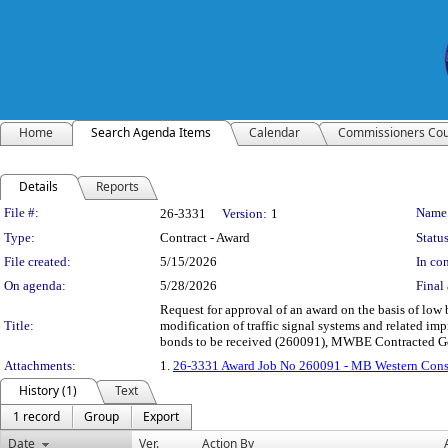
Home
Search Agenda Items
Calendar
Commissioners Cou
Details
Reports
Legislation Details
File #:
Name
26-3331
Version:
1
Type:
Contract - Award
Status
File created:
5/15/2026
In con
On agenda:
5/28/2026
Final 
Request for approval of an award on the basis of low
Title:
modification of traffic signal systems and related i
bonds to be received (260091), MWBE Contracted G
Attachments:
1.
26-3331 Award Job No 260091 - MB Western Const
History (1)
Text
1 record
Group
Export
Date
Ver.
Action By