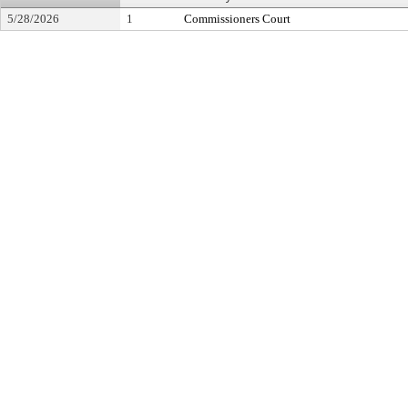
5/28/2026
1
Commissioners Court