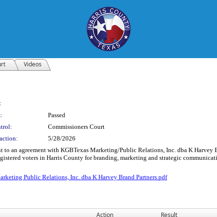
rt
Videos
:
:
Passed
trol:
Commissioners Court
action:
5/28/2026
 to an agreement with KGBTexas Marketing/Public Relations, Inc. dba K Harvey Bra
gistered voters in Harris County for branding, marketing and strategic communicati
ting Public Relations, Inc. dba K Harvey Brand Partners.pdf
Action
Result