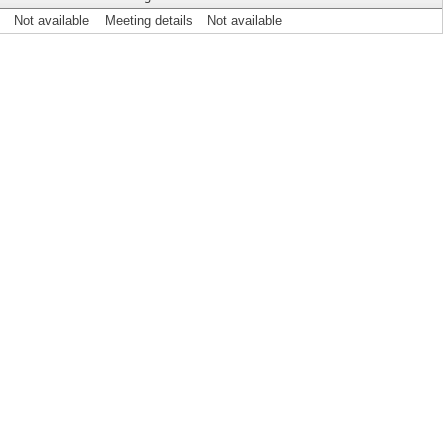
Not available
Meeting details
Not available