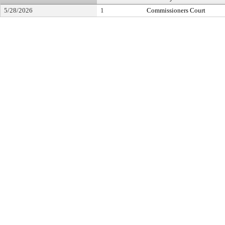
5/28/2026
1
Commissioners Court