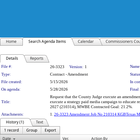
Home
Search Agenda Items
Calendar
Commissioners Cou
Details
Reports
Legislation Details
File #:
Name
26-3323
Version:
1
Type:
Contract - Amendment
Status
File created:
5/15/2026
In con
On agenda:
5/28/2026
Final 
Request that the County Judge execute an amendment
Title:
execute a strategy paid media campaign to educate re
2027 (210314), MWBE Contracted Goal: 21.2%.
Attachments:
1.
26-3323 Amendment Job No 210314 KGBTexas Marke
History (1)
Text
1 record
Group
Export
Date
Ver.
Action By