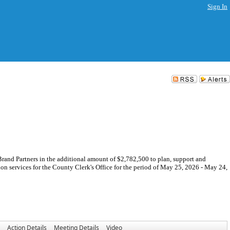
Sign In
nd Partners in the additional amount of $2,782,500 to plan, support and
on services for the County Clerk's Office for the period of May 25, 2026 - May 24,
Action Details
Meeting Details
Video