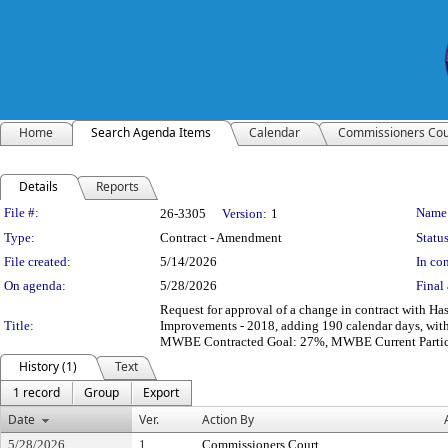
Home
Search Agenda Items
Calendar
Commissioners Cou
Details
Reports
Legislation Details
File #:
Name
26-3305
Version:
1
Type:
Contract - Amendment
Status
File created:
5/14/2026
In con
On agenda:
5/28/2026
Final 
Request for approval of a change in contract with 
Title:
Improvements - 2018, adding 190 calendar days, wit
MWBE Contracted Goal: 27%, MWBE Current Partic
History (1)
Text
1 record
Group
Export
Date
Ver.
Action By
5/28/2026
1
Commissioners Court