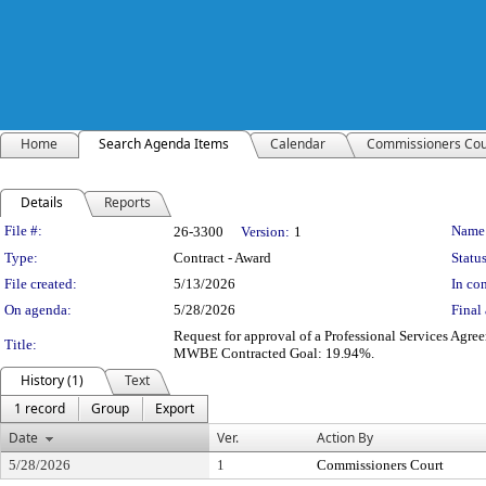
Home
Search Agenda Items
Calendar
Commissioners Cou
Details
Reports
Legislation Details
File #:
Name
26-3300
Version:
1
Type:
Contract - Award
Status
File created:
5/13/2026
In con
On agenda:
5/28/2026
Final 
Request for approval of a Professional Services Ag
Title:
MWBE Contracted Goal: 19.94%.
History (1)
Text
1 record
Group
Export
Date
Ver.
Action By
5/28/2026
1
Commissioners Court