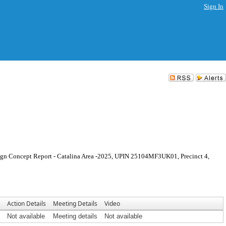
Sign In
sign Concept Report - Catalina Area -2025, UPIN 25104MF3UK01, Precinct 4,
Action Details
Meeting Details
Video
Not available
Meeting details
Not available