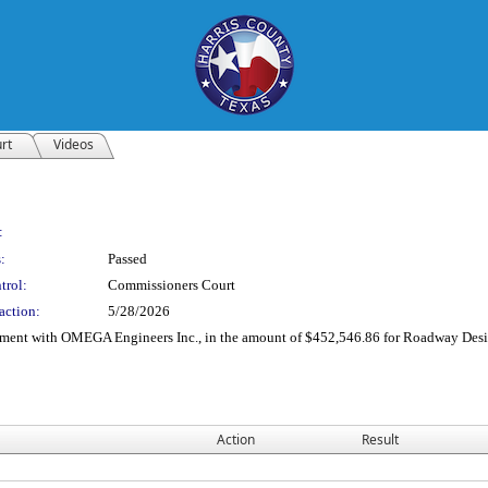
rt
Videos
:
:
Passed
trol:
Commissioners Court
action:
5/28/2026
reement with OMEGA Engineers Inc., in the amount of $452,546.86 for Roadway De
Action
Result