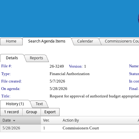
Home
Search Agenda Items
Calendar
Commissioners Cou
Details
Reports
Legislation Details
File #:
Name
26-3249
Version:
1
Type:
Financial Authorization
Status
File created:
5/7/2026
In con
On agenda:
5/28/2026
Final 
Title:
Request for approval of authorized budget appropriati
History (1)
Text
1 record
Group
Export
Date
Ver.
Action By
5/28/2026
1
Commissioners Court