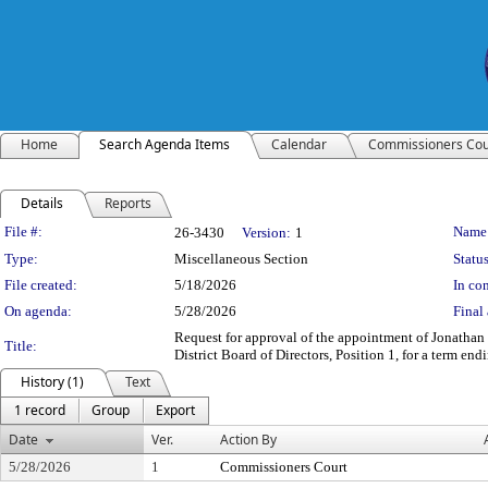
Home
Search Agenda Items
Calendar
Commissioners Cou
Details
Reports
Legislation Details
File #:
Name
26-3430
Version:
1
Type:
Miscellaneous Section
Status
File created:
5/18/2026
In con
On agenda:
5/28/2026
Final 
Request for approval of the appointment of Jonathan
Title:
District Board of Directors, Position 1, for a term en
History (1)
Text
1 record
Group
Export
Date
Ver.
Action By
5/28/2026
1
Commissioners Court