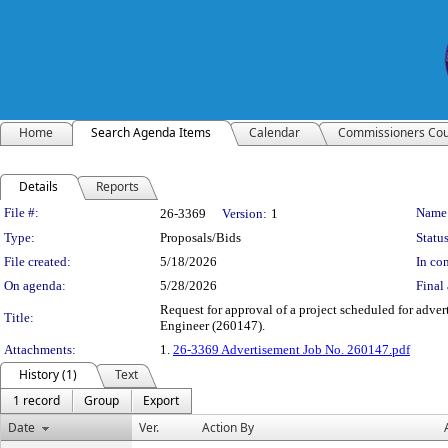
Home
Search Agenda Items
Calendar
Commissioners Cou
Details
Reports
Legislation Details
File #:
Name
26-3369
Version:
1
Type:
Proposals/Bids
Status
File created:
5/18/2026
In con
On agenda:
5/28/2026
Final 
Request for approval of a project scheduled for adver
Title:
Engineer (260147).
Attachments:
1.
26-3369 Advertisement Job No. 260147.pdf
History (1)
Text
1 record
Group
Export
Date
Ver.
Action By