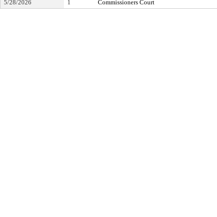
5/28/2026
1
Commissioners Court