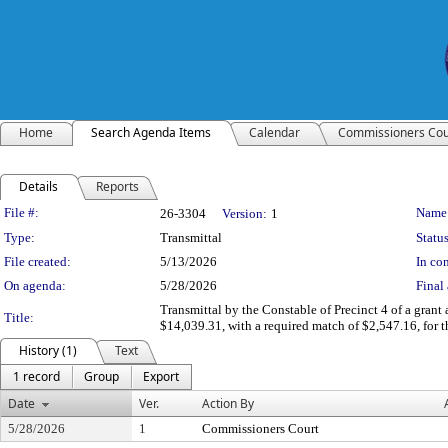
Home
Search Agenda Items
Calendar
Commissioners Cou
Details
Reports
Legislation Details
File #:
Name
26-3304
Version:
1
Type:
Transmittal
Status
File created:
5/13/2026
In con
On agenda:
5/28/2026
Final 
Transmittal by the Constable of Precinct 4 of a grant
Title:
$14,039.31, with a required match of $2,547.16, fo
History (1)
Text
1 record
Group
Export
Date
Ver.
Action By
5/28/2026
1
Commissioners Court