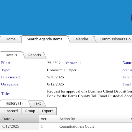
Home
Search Agenda Items
Calendar
Commissioners Cou
Details
Reports
Legislation Details
File #:
Name
25-3592
Version:
1
Type:
Commercial Paper
Status
File created:
5/30/2025
In con
On agenda:
6/12/2025
Final 
Request for approval of a Business Client Deposit 
Title:
Bank for the Harris County Toll Road Custodial Acc
History (1)
Text
1 record
Group
Export
Date
Ver.
Action By
6/12/2025
1
Commissioners Court