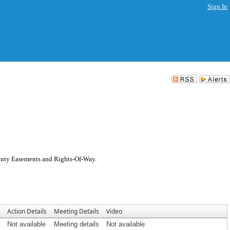
Sign In
ounty Easements and Rights-Of-Way.
Action Details
Meeting Details
Video
Not available
Meeting details
Not available