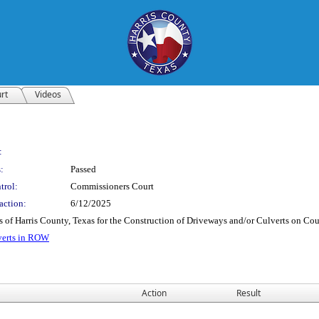
rt
Videos
:
:
Passed
trol:
Commissioners Court
action:
6/12/2025
ns of Harris County, Texas for the Construction of Driveways and/or Culverts on C
verts in ROW
Action
Result