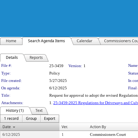
Home
Search Agenda Items
Calendar
Commissioners Cou
Details
Reports
Legislation Details
File #:
Name
25-3459
Version:
1
Type:
Policy
Status
File created:
5/27/2025
In con
On agenda:
6/12/2025
Final 
Title:
Request for approval to adopt the revised Regulatio
Attachments:
1.
25-3459-2025 Regulations for Driveways and Cul
History (1)
Text
1 record
Group
Export
Date
Ver.
Action By
6/12/2025
1
Commissioners Court