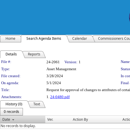
Home
Search Agenda Items
Calendar
Commissioners Cou
Details
Reports
Legislation Details
File #:
Name
24-2061
Version:
1
Type:
Asset Management
Status
File created:
3/28/2024
In con
On agenda:
5/1/2024
Final 
Title:
Request for approval of changes to attributes of cert
Attachments:
1.
24-0480.pdf
History (0)
Text
0 records
Date
Ver.
Action By
Acti
No records to display.