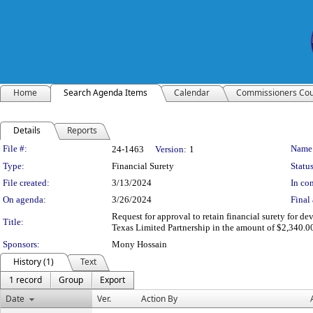
Home
Search Agenda Items
Calendar
Commissioners Cou
Details
Reports
Legislation Details
File #:
Name
24-1463
Version:
1
Type:
Financial Surety
Status
File created:
3/13/2024
In con
On agenda:
3/26/2024
Final 
Request for approval to retain financial surety for d
Title:
Texas Limited Partnership in the amount of $2,340.00
Sponsors:
Mony Hossain
History (1)
Text
1 record
Group
Export
Date
Ver.
Action By