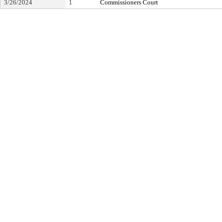
3/26/2024
1
Commissioners Court